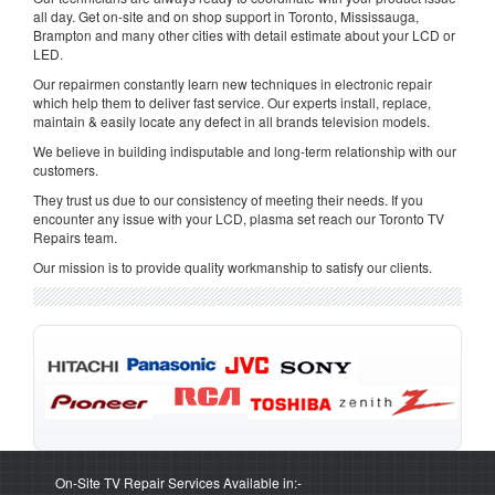
all day. Get on-site and on shop support in Toronto, Mississauga,
Brampton and many other cities with detail estimate about your LCD or
LED.
Our repairmen constantly learn new techniques in electronic repair
which help them to deliver fast service. Our experts install, replace,
maintain & easily locate any defect in all brands television models.
We believe in building indisputable and long-term relationship with our
customers.
They trust us due to our consistency of meeting their needs. If you
encounter any issue with your LCD, plasma set reach our Toronto TV
Repairs team.
Our mission is to provide quality workmanship to satisfy our clients.
On-Site TV Repair Services Available in:-