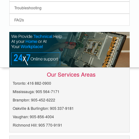
Troubleshooting
FAQ's
Our Services Areas
Toronto: 416 882-0900
Mississauga: 905 564-7171
Brampton: 905-452-6222
Oakville & Burlington: 905 337-9181
Vaughan: 905-856-4004
Richmond Hill: 905 770-9191