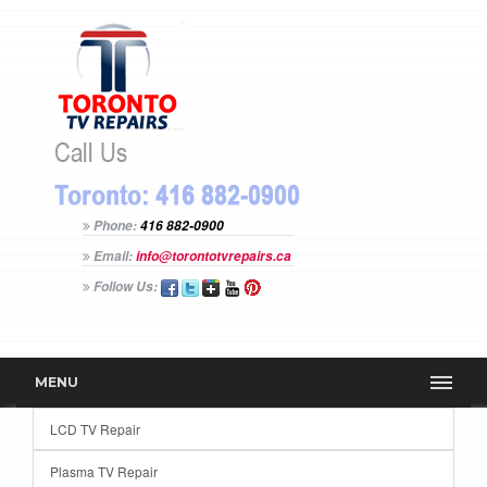
Phone:
416 882-0900
Email:
info@torontotvrepairs.ca
Follow Us:
MENU
LCD TV Repair
Plasma TV Repair