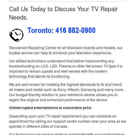
Call Us Today to Discuss Your TV Repair
Needs.
Renowned Repairing Centre for all television brands and models, our
trusted service can help to enhance your television experience.
Our skilled technicians understand that before implementing any
troubleshooting on LCD, LED, Plasma or other flat screen TV type it is
important to remain update and well-versed with the modern
technology that stands its functioning.
We are well-known for meeting the highest standards to fix and mend
all makes and model such as Sony, Hitachi, Samsung and many more.
Our budget-friendly solution to your electronic device allows you to
regain the original and enhanced performance of the device.
Uninterrupted entertainment at convenient price
Depending upon your TV repair requirement you can schedule an
appointment by calling our support centre number near your area as we
operate in different cities of Canada.
Our technicians are always ready to coordinate with your product issue