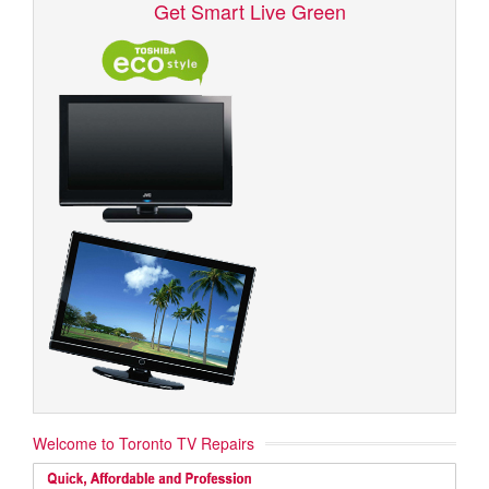
Get Smart Live Green
Welcome to Toronto TV Repairs